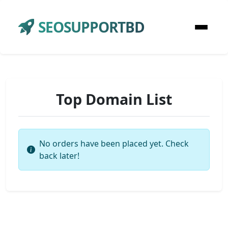
SEOSUPPORTBD
Top Domain List
No orders have been placed yet. Check
back later!