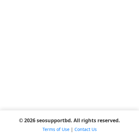
© 2026 seosupportbd. All rights reserved.
Terms of Use
|
Contact Us