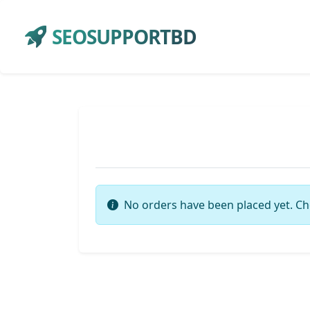
SEOSUPPORTBD
No orders have been placed yet. Ch