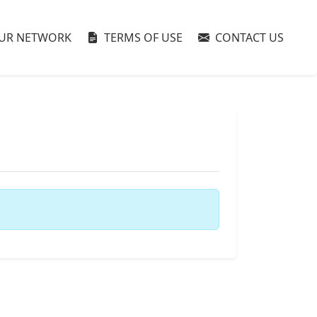
UR NETWORK
TERMS OF USE
CONTACT US