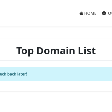
HOME
O
Top Domain List
eck back later!