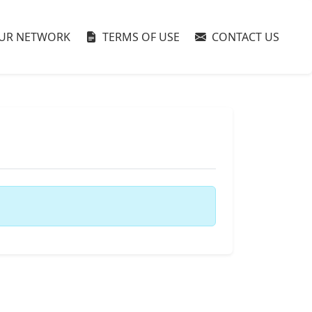
UR NETWORK
TERMS OF USE
CONTACT US