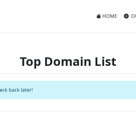
HOME
O
Top Domain List
eck back later!