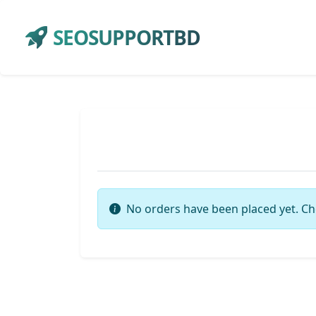
SEOSUPPORTBD
No orders have been placed yet. Ch