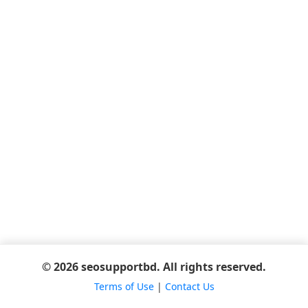
© 2026 seosupportbd. All rights reserved.
Terms of Use
|
Contact Us