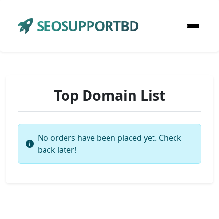
SEOSUPPORTBD
Top Domain List
No orders have been placed yet. Check
back later!