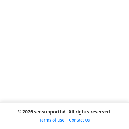
© 2026 seosupportbd. All rights reserved.
Terms of Use
|
Contact Us