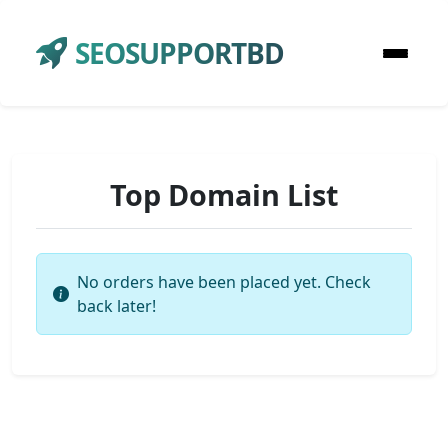
SEOSUPPORTBD
Top Domain List
No orders have been placed yet. Check
back later!