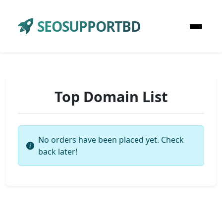
SEOSUPPORTBD
Top Domain List
No orders have been placed yet. Check
back later!