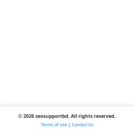
© 2026 seosupportbd. All rights reserved.
Terms of Use
|
Contact Us