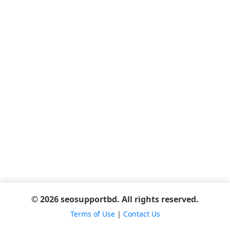
© 2026 seosupportbd. All rights reserved.
Terms of Use
|
Contact Us