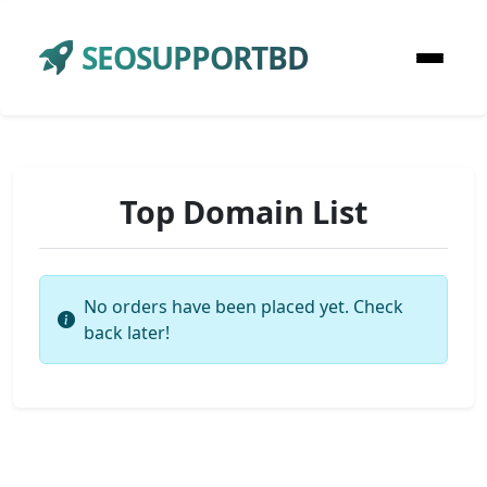
SEOSUPPORTBD
Top Domain List
No orders have been placed yet. Check
back later!