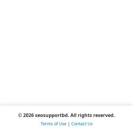
© 2026 seosupportbd. All rights reserved.
Terms of Use
|
Contact Us