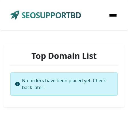
SEOSUPPORTBD
Top Domain List
No orders have been placed yet. Check
back later!