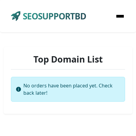
SEOSUPPORTBD
Top Domain List
No orders have been placed yet. Check
back later!