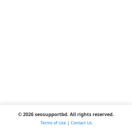
© 2026 seosupportbd. All rights reserved.
Terms of Use
|
Contact Us