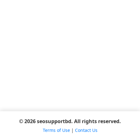
© 2026 seosupportbd. All rights reserved.
Terms of Use
|
Contact Us