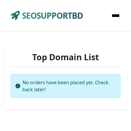
SEOSUPPORTBD
Top Domain List
No orders have been placed yet. Check
back later!