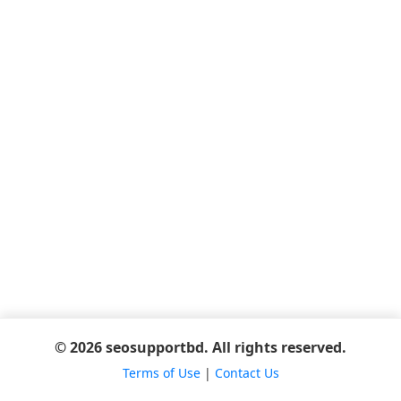
© 2026 seosupportbd. All rights reserved.
Terms of Use
|
Contact Us