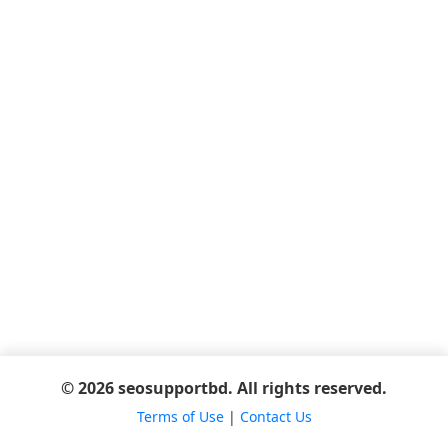
© 2026 seosupportbd. All rights reserved.
Terms of Use
|
Contact Us