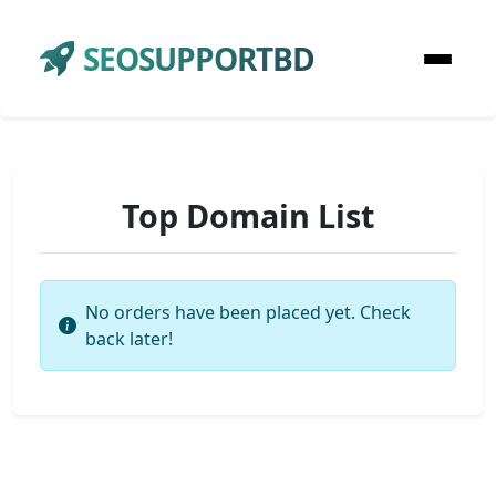
SEOSUPPORTBD
Top Domain List
No orders have been placed yet. Check
back later!