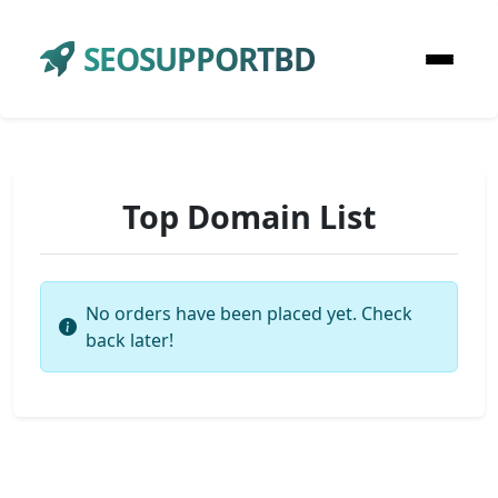
SEOSUPPORTBD
Top Domain List
No orders have been placed yet. Check
back later!