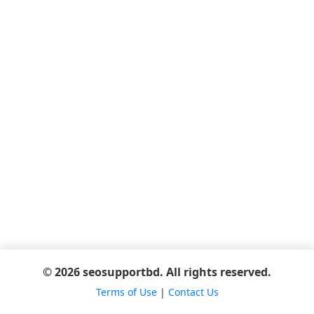
© 2026 seosupportbd. All rights reserved.
Terms of Use
|
Contact Us