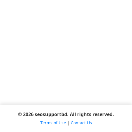
© 2026 seosupportbd. All rights reserved.
Terms of Use
|
Contact Us