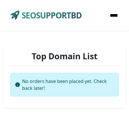
SEOSUPPORTBD
Top Domain List
No orders have been placed yet. Check
back later!